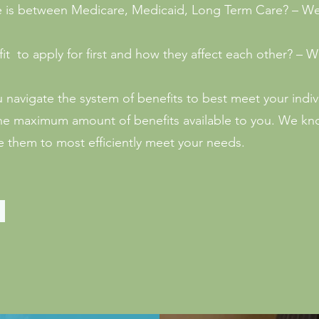
e is between Medicare, Medicaid, Long Term Care? – W
it to apply for first and how they affect each other? –
u navigate the system of benefits to best meet your indiv
e the maximum amount of benefits available to you. We k
 them to most efficiently meet your needs.