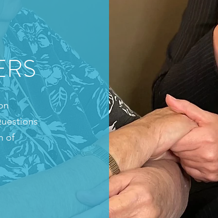
ERS
on
uestions
n of