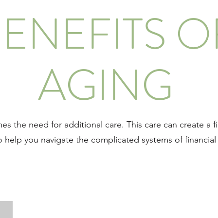
ENEFITS O
AGING
s the need for additional care. This care can create a 
o help you navigate the complicated systems of financial