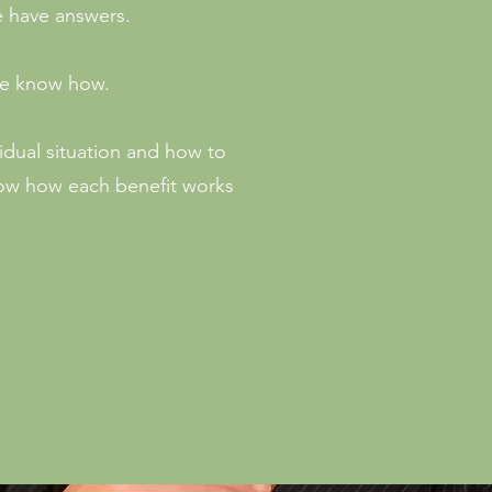
e have answers.
 We know how.
idual situation and how to
now how each benefit works