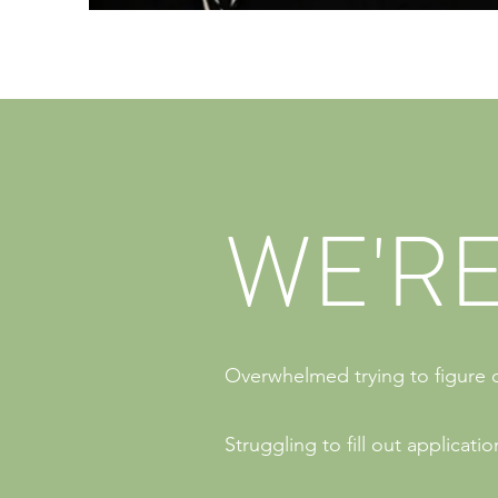
WE'RE
Overwhelmed trying to figure o
Struggling to fill out applicat