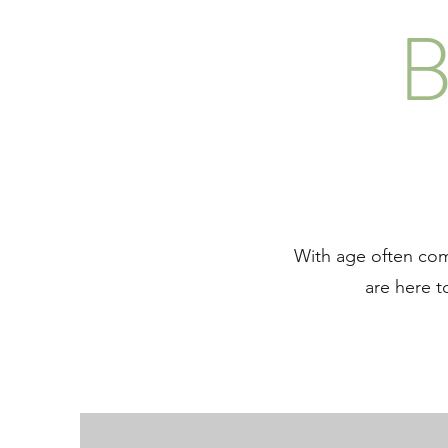
B
With age often come
are here t