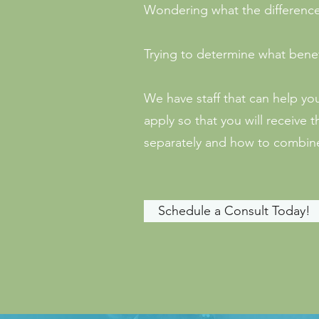
Wondering what the differenc
Trying to determine what benef
We have staff that can help yo
apply so that you will receiv
separately and how to combine
Schedule a Consult Today!