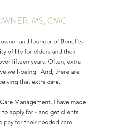
OWNER, MS, CMC
 owner and founder of Benefits
of life for elders and their
ver fifteen years. Often, extra
ve well-being. And, there are
eiving that extra care.
ng Care Management. I have made
to apply for - and get clients
o pay for their needed care.