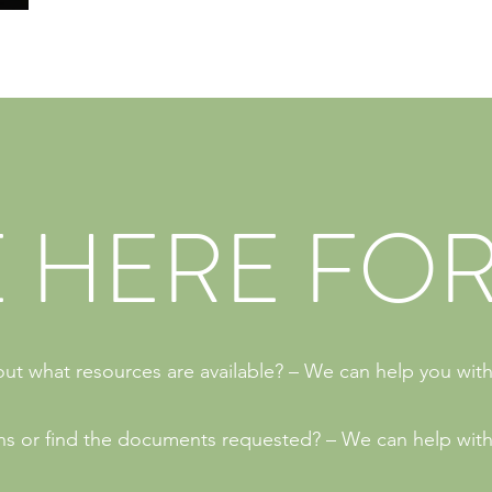
 HERE FOR
ut what resources are available? – We can help you with
ions or find the documents requested? – We can help with