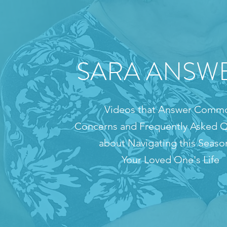
SARA ANSW
Videos that Answer Comm
Concerns and Frequently Asked Q
about Navigating this Seaso
Your Loved One's Life