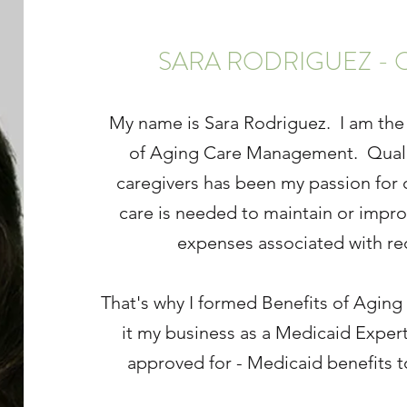
SARA RODRIGUEZ - 
My name is Sara Rodriguez. I am the
of Aging Care Management. Quality 
caregivers has been my passion for o
care is needed to maintain or impro
expenses associated with rec
That's why I formed Benefits of Agi
it my business as a Medicaid Expert 
approved for - Medicaid benefits t