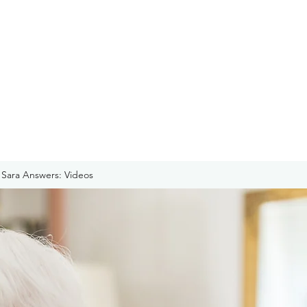
Sara Answers: Videos