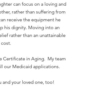
ughter can focus on a loving and
other, rather than suffering from
can receive the equipment he
 his dignity. Moving into an
ief rather than an unattainable
 cost.
e Certificate in Aging. My team
all our Medicaid applications.
ou and your loved one, too!