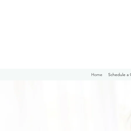
Home
Schedule a 