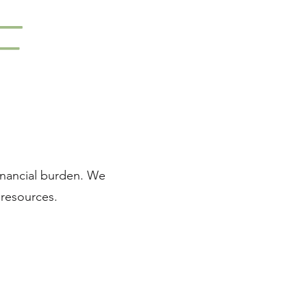
F
financial burden. We
 resources.