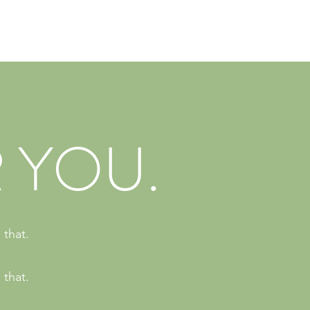
 YOU.
 that.
 that.