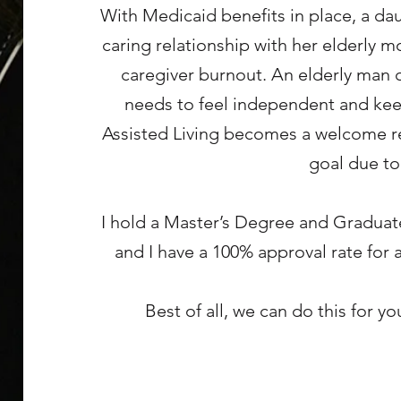
With Medicaid benefits in place, a da
caring relationship with her elderly m
caregiver burnout. An elderly man 
needs to feel independent and keep
Assisted Living becomes a welcome rel
goal due to
I hold a Master’s Degree and Graduat
and I have a 100% approval rate for 
Best of all, we can do this for y