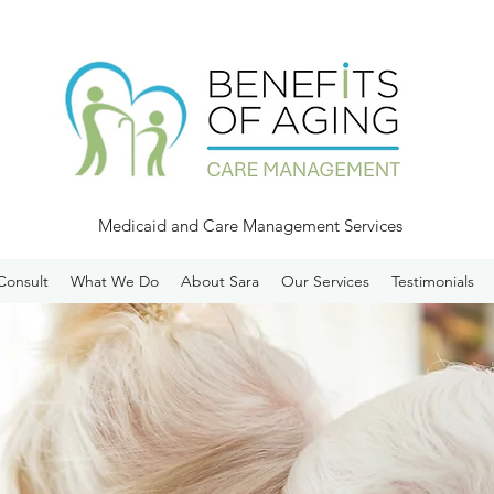
Medicaid and Care Management Services
Consult
What We Do
About Sara
Our Services
Testimonials