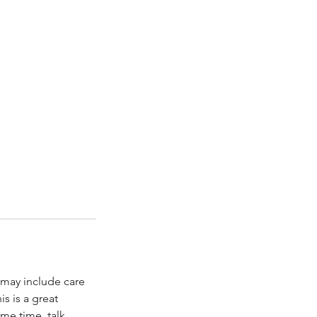
s may include care
is is a great
me time, talk