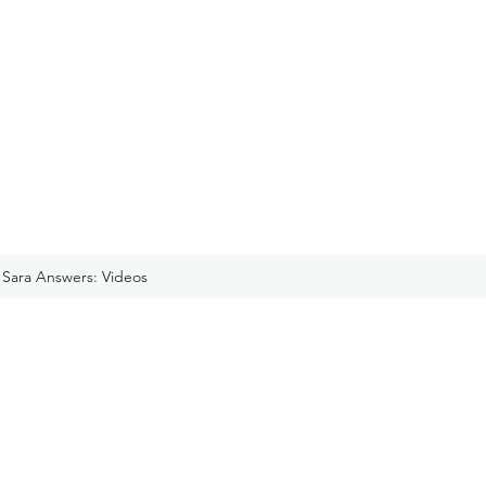
Sara Answers: Videos