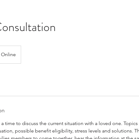
onsultation
Online
on
s a time to discuss the current situation with a loved one. Topic
uation, possible benefit eligibility, stress levels and solutions. Th
milies members to come together, hear the information at the sa