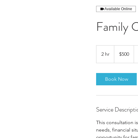
Available Online
Family C
500
US
2 hr
2
$500
dollars
h
r
Book Now
Service Descripti
This consultation i
needs, financial sit
opportunity for fa