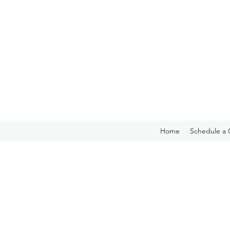
Home
Schedule a 