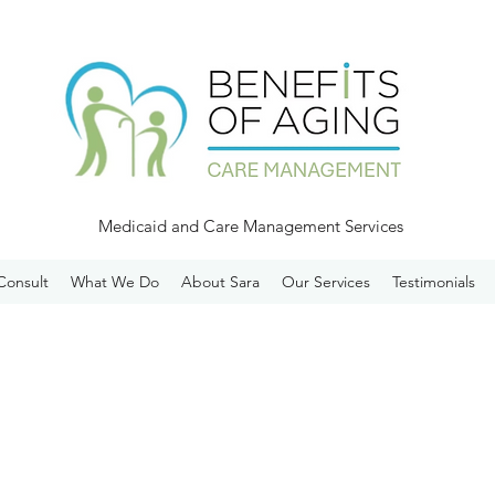
Medicaid and Care Management Services
Consult
What We Do
About Sara
Our Services
Testimonials