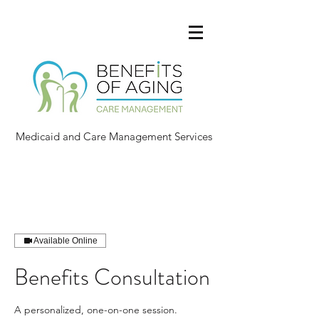
Medicaid and Care Management Services
Available Online
Benefits Consultation
A personalized, one-on-one session.